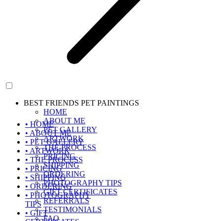
BEST FRIENDS PET PAINTINGS
HOME
ABOUT ME
• HOME
PET GALLERY
• ABOUT ME
ARTWORK
• PET GALLERY
THE PROCESS
• ARTWORK
PRICING
• THE PROCESS
SHIPPING
• PRICING
ORDERING
• SHIPPING
PHOTOGRAPHY TIPS
• ORDERING
GIFT CERTIFICATES
• PHOTOGRAPHY
REFERRALS
TIPS
TESTIMONIALS
• GIFT
FAQ