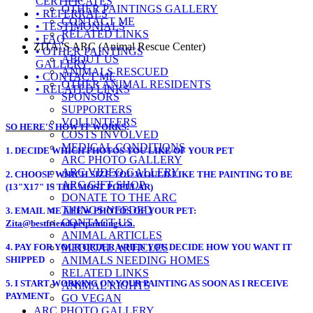
CERTIFICATES
OTHER PAINTINGS GALLERY
• REFERRALS
CONTACT ME
• TESTIMONIALS
RELATED LINKS
• FAQ
ZITA\'S ARC (Animal Rescue Center)
• OTHER PAINTINGS
ABOUT US
GALLERY
ANIMALS RESCUED
• CONTACT ME
OTHER ANIMAL RESIDENTS
• RELATED LINKS
SPONSORS
SUPPORTERS
VOLUNTEERS
SO HERE'S HOW IT WORKS
:
COSTS INVOLVED
MEDICAL CONDITIONS
1. DECIDE WHICH PHOTOS YOU LIKE OF YOUR PET
ARC PHOTO GALLERY
ARC VIDEO GALLERY
2. CHOOSE WHICH SIZE YOU WOULD LIKE THE PAINTING TO BE
ARC GIFT SHOP
(13"X17" IS THE MOST POPULAR)
DONATE TO THE ARC
THINGS NEEDED
3.
EMAIL ME A FEW PHOTOS OF YOUR PET:
CONTACT US
Zita@bestfriendspetpaintings.ca.
ANIMAL ARTICLES
4. PAY FOR YOUR ORDER WHEN YOU DECIDE HOW YOU WANT IT
MEDICAL ARTICLES
SHIPPED
ANIMALS NEEDING HOMES
RELATED LINKS
5. I START WORKING ON YOUR PAINTING AS SOON AS I RECEIVE
ANIMAL RIGHTS
PAYMENT
GO VEGAN
ARC PHOTO GALLERY