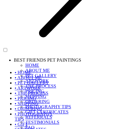
BEST FRIENDS PET PAINTINGS
HOME
ABOUT ME
• HOME
PET GALLERY
• ABOUT ME
ARTWORK
• PET GALLERY
THE PROCESS
• ARTWORK
PRICING
• THE PROCESS
SHIPPING
• PRICING
ORDERING
• SHIPPING
PHOTOGRAPHY TIPS
• ORDERING
GIFT CERTIFICATES
• PHOTOGRAPHY
REFERRALS
TIPS
TESTIMONIALS
• GIFT
FAQ