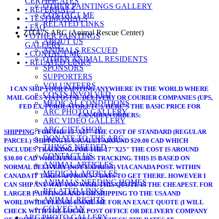
CERTIFICATES
OTHER PAINTINGS GALLERY
• REFERRALS
CONTACT ME
• TESTIMONIALS
RELATED LINKS
• FAQ
ZITA\'S ARC (Animal Rescue Center)
• OTHER PAINTINGS
ABOUT US
GALLERY
ANIMALS RESCUED
• CONTACT ME
OTHER ANIMAL RESIDENTS
• RELATED LINKS
SPONSORS
SUPPORTERS
VOLUNTEERS
I CAN SHIP YOUR PAINTING ANYWHERE IN THE WORLD WHERE
COSTS INVOLVED
MAIL GOES VIA POSTAL DELIVERY OR COURIER COMPANIES (UPS,
MEDICAL CONDITIONS
FED EX, PUROLATOR,ETC.). HERE'S THE BASIC PRICE FOR
ARC PHOTO GALLERY
CANADIAN ORDERS:
ARC VIDEO GALLERY
ARC GIFT SHOP
SHIPPING
: FOR THE 13"X17" THE COST OF STANDARD (REGULAR
DONATE TO THE ARC
PARCEL) SHIPPING IS USUALLY AROUND $20.00 CAD WHICH
THINGS NEEDED
INCLUDES TRACKING. FOR THE 17"X25" THE COST IS AROUND
CONTACT US
$30.00 CAD WHICH INCLUDES TRACKING. THIS IS BASED ON
ANIMAL ARTICLES
NORMAL DELIVERY (NOT EXPRESS) VIA CANADA POST. WITHIN
MEDICAL ARTICLES
CANADA IT TAKES APPROX 5-7 DAYS TO GET THERE. HOWEVER I
ANIMALS NEEDING HOMES
CAN SHIP ANY WAY YOU WISH. THIS QUOTE IS THE CHEAPEST. FOR
RELATED LINKS
LARGER PAINTINGS AND FOR SHIPPING TO THE USA AND
ANIMAL RIGHTS
WORLDWIDE PLEASE EMAIL ME FOR AN EXACT QUOTE (I WILL
GO VEGAN
CHECK WITH THE LOCAL POST OFFICE OR DELIVERY COMPANY
ARC PHOTO GALLERY