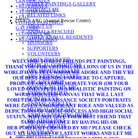
CERTIFICATES
OTHER PAINTINGS GALLERY
• REFERRALS
CONTACT ME
• TESTIMONIALS
RELATED LINKS
• FAQ
ZITA\'S ARC (Animal Rescue Center)
• OTHER PAINTINGS
ABOUT US
GALLERY
ANIMALS RESCUED
• CONTACT ME
OTHER ANIMAL RESIDENTS
• RELATED LINKS
SPONSORS
SUPPORTERS
VOLUNTEERS
COSTS INVOLVED
WELCOME TO BEST FRIENDS PET PAINTINGS.
MEDICAL CONDITIONS
THANK YOU FOR VISITING. MILLIONS OF US IN THE
ARC PHOTO GALLERY
WORLD HAVE PETS WHOM WE ADORE AND THEY'RE
ARC VIDEO GALLERY
OUR BEST FRIENDS. I AM HERE TO CAPTURE,
ARC GIFT SHOP
PRODUCE OR COMMEMORATE YOUR (OR YOUR
DONATE TO THE ARC
LOVED ONES') PETS IN A REALISTIC PAINTING ON
THINGS NEEDED
WOOD MOUNTED CANVAS THAT WILL LAST
CONTACT US
FOREVER. IN RENAISSANCE SOCIETY PORTRAITS
ANIMAL ARTICLES
WERE GIVEN A SIGNIFICANT ROLE AND VALUED AS
MEDICAL ARTICLES
DEPICTIONS OF GREAT SUCCESS AND HIGH SOCIAL
ANIMALS NEEDING HOMES
STATUS. WHY NOT GIVE YOUR BEST FRIEND THAT
RELATED LINKS
SAME IMPORTANCE BY HAVING HIS OR
ANIMAL RIGHTS
HER PORTRAIT CREATED BY ME? PLEASE CHECK
GO VEGAN
OUT
MY GALLERY
OF LATEST WORKS AND LET ME
ARC PHOTO GALLERY