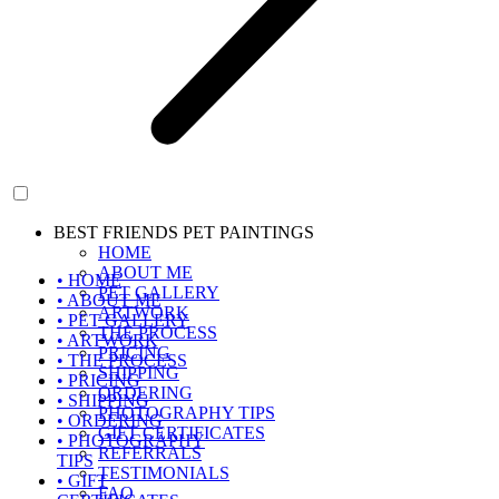
BEST FRIENDS PET PAINTINGS
HOME
ABOUT ME
• HOME
PET GALLERY
• ABOUT ME
ARTWORK
• PET GALLERY
THE PROCESS
• ARTWORK
PRICING
• THE PROCESS
SHIPPING
• PRICING
ORDERING
• SHIPPING
PHOTOGRAPHY TIPS
• ORDERING
GIFT CERTIFICATES
• PHOTOGRAPHY
REFERRALS
TIPS
TESTIMONIALS
• GIFT
FAQ